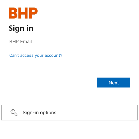
Sign in
Can’t access your account?
Sign-in options