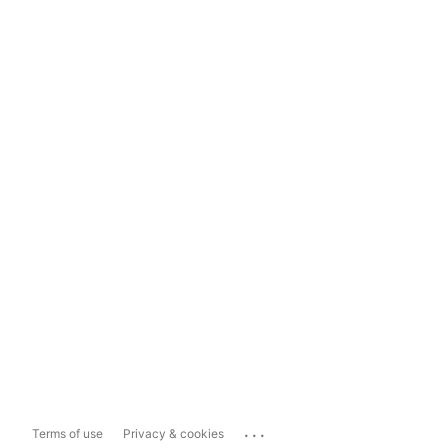
...
Terms of use
Privacy & cookies